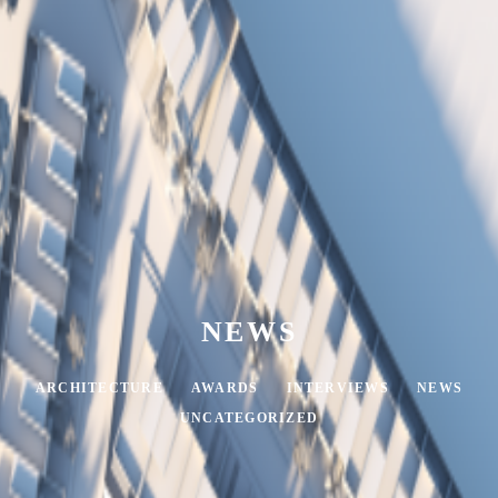
NEWS
ARCHITECTURE
AWARDS
INTERVIEWS
NEWS
UNCATEGORIZED