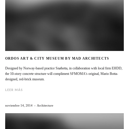
ORDOS ART & CITY MUSEUM BY MAD ARCHITECTS
Designed by Norway-based practice Snøhetta, in collaboration with local firm EHDD,
the 10-story concrete structure will compliment SFMOMA’s original, Mario Botta-
designed, red-brick museum.
LEER MÁS
noviembre 14, 2014
Architecture