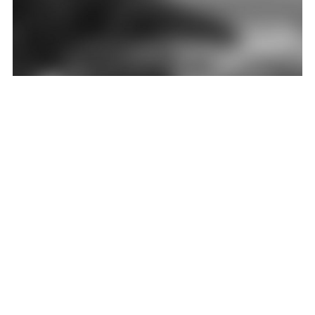
HARBIN CULTURAL CENTER
Influenced by both Chinese and Russian culture, Harbin is reputed as the music capital
of the north. Different from other theater buildings that are normally located in the
urban center
LEER MÁS
PREVIO