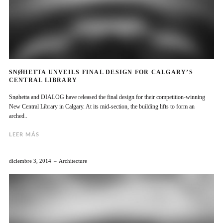
SNØHETTA UNVEILS FINAL DESIGN FOR CALGARY’S
CENTRAL LIBRARY
Snøhetta and DIALOG have released the final design for their competition-winning
New Central Library in Calgary. At its mid-section, the building lifts to form an
arched..
LEER MÁS
diciembre 3, 2014
Architecture