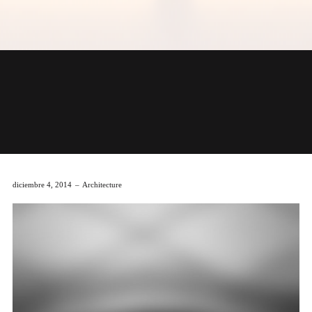
diciembre 4, 2014
Architecture