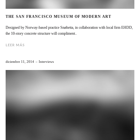
THE SAN FRANCISCO MUSEUM OF MODERN ART
Designed by Norway-based practice Snøhetta, in collaboration with local firm EHDD,
the 10-story concrete structure will compliment..
LEER MÁS
diciembre 11, 2014
Interviews