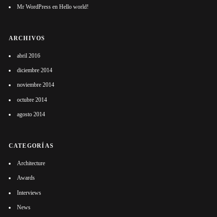
Mr WordPress
en
Hello world!
ARCHIVOS
abril 2016
diciembre 2014
noviembre 2014
octubre 2014
agosto 2014
CATEGORÍAS
Architecture
Awards
Interviews
News