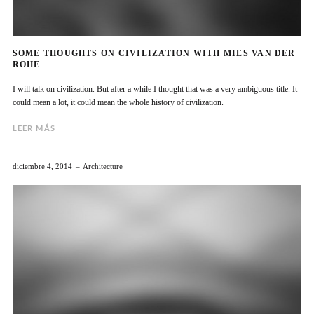
SOME THOUGHTS ON CIVILIZATION WITH MIES VAN DER
ROHE
I will talk on civilization. But after a while I thought that was a very ambiguous title. It
could mean a lot, it could mean the whole history of civilization.
LEER MÁS
diciembre 4, 2014
Architecture