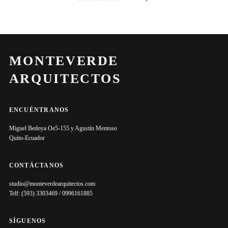
MONTEVERDE
ARQUITECTOS
ENCUÉNTRANOS
Miguel Bedoya Oe5-155 y Agustín Mentoso
Quito-Ecuador
CONTÁCTANOS
studio@monteverdearquitectos.com
Telf: (593) 3303469 / 0996161885
SÍGUENOS