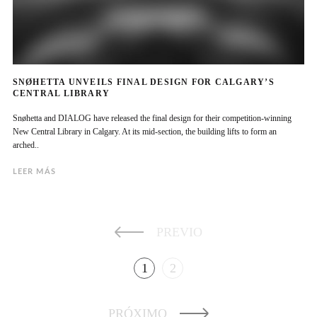
SNØHETTA UNVEILS FINAL DESIGN FOR CALGARY’S
CENTRAL LIBRARY
Snøhetta and DIALOG have released the final design for their competition-winning
New Central Library in Calgary. At its mid-section, the building lifts to form an
arched..
LEER MÁS
PREVIO
1
2
PRÓXIMO