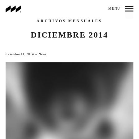
MENU
ARCHIVOS MENSUALES
DICIEMBRE 2014
diciembre 11, 2014
News