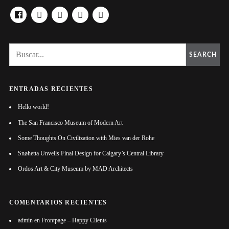
FACEBOOK
YOUTUBE
TWITTER
LINKEDIN
TUMBLR
SEARCH
ENTRADAS RECIENTES
Hello world!
The San Francisco Museum of Modern Art
Some Thoughts On Civilization with Mies van der Rohe
Snøhetta Unveils Final Design for Calgary’s Central Library
Ordos Art & City Museum by MAD Architects
COMENTARIOS RECIENTES
admin
en
Frontpage – Happy Clients